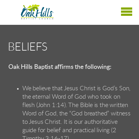
Skip to main content
BELIEFS
Oak Hills Baptist affirms the following:
We believe that Jesus Christ is God’s Son,
the eternal Word of God who took on
flesh (John 1:14). The Bible is the written
Word of God, the “God breathed” witness
to Jesus Christ. It is our authoritative
guide for belief and practical living (2
Timothy 3:16-17).