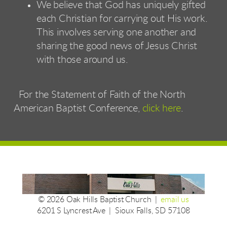
We believe that God has uniquely gifted
each Christian for carrying out His work.
This involves serving one another and
sharing the good news of Jesus Christ
with those around us.
For the Statement of Faith of the North
American Baptist Conference,
click here
.
© 2026 Oak Hills Baptist Church |
email us
6201 S Lyncrest Ave | Sioux Falls, SD 57108