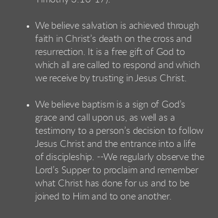
We believe salvation is achieved through
faith in Christ’s death on the cross and
resurrection. It is a free gift of God to
which all are called to respond and which
we receive by trusting in Jesus Christ.
We believe baptism is a sign of God’s
grace and call upon us, as well as a
testimony to a person’s decision to follow
Jesus Christ and the entrance into a life
of discipleship. --We regularly observe the
Lord’s Supper to proclaim and remember
what Christ has done for us and to be
joined to Him and to one another.