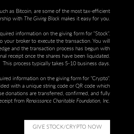
ch as Bitcoin, are some of the most tax-efficient
ership with
The Giving Block
makes it easy for you.
quired information on the giving form for "Stock".
o your broker to execute the transaction. You will
ledge and the transaction process has begun with
final receipt once the shares have been liquidated.
This process typically takes 5-10 business days.
uired information on the giving form for "Crypto".
vided with a unique string code or QR code which
e donations are transferred, confirmed, and fully
receipt from
Renaissance Charitable Foundation, Inc.
GIVE STOCK/CRYPTO NOW