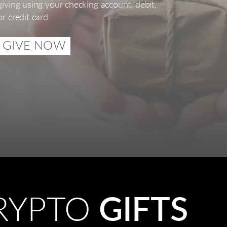
giving using your checking account, debit,
or credit card.
GIVE NOW
RYPTO
GIFTS