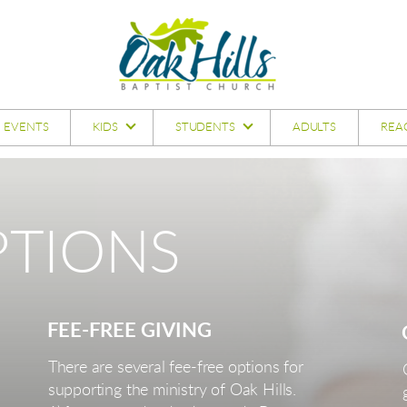
EVENTS
KIDS
STUDENTS
ADULTS
REA
TIONS
FEE-FREE GIVING
There are several fee-free options for
supporting the ministry of Oak Hills.