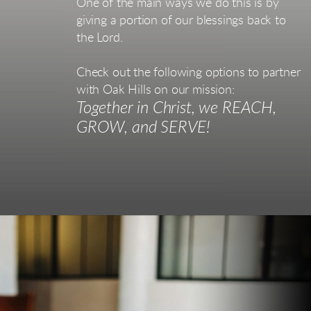
One of the main ways we do this is by
giving a portion of our blessings back to
the Lord.
Check out the following options to partner
with Oak Hills on our mission:
Together in Christ, we REACH,
GROW, and SERVE!