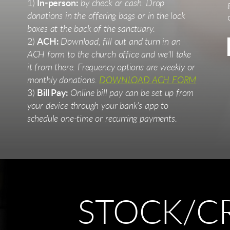
1)
In-person:
by check or cash. Drop
donations in the offering bags or in the lock
boxes at the back of the sanctuary.
2)
ACH:
Download, fill out and turn in an
ACH form to the church office and we'll take
it from there. Frequency options are weekly or
monthly donations.
DOWNLOAD ACH FORM
3)
Bill Pay:
Online bill pay can be set up from
your device through your bank's app to
schedule one-time or recurring payments.
STOCK/C