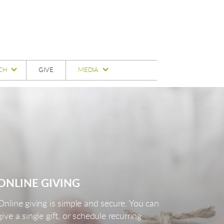
CH
GIVE
MEDIA
ONLINE GIVING
Online giving is simple and secure. You can
give a single gift, or schedule recurring