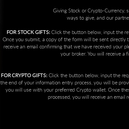
Giving Stock or Crypto-Currency, su
ways to give, and our partn
FOR STOCK GIFTS:
Click the button below, input the re
Once you submit, a copy of the form will be sent directly t
receive an email confirming that we have received your p
your broker. You will receive a 
FOR CRYPTO GIFTS:
Click the button below, input the req
 the end of your information entry process, you will be pro
you will use with your preferred Crypto wallet. Once thes
processed, you will receive an email 