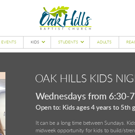
EVENTS
KIDS
STUDENTS
ADULTS
REA
OAK HILLS KIDS NIG
Wednesdays from 6:30-7:
Open to: Kids ages 4 years to 5th 
It can be a long time between Sundays. Ki
midweek
opportunity for kids to build/stre