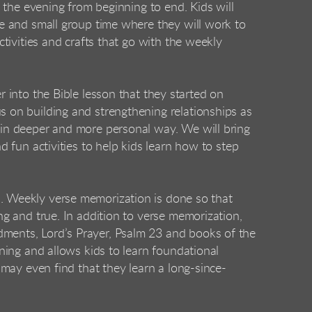
 the evening from beginning to end. Kids will
me and small group time where they will work to
tivities and crafts that go with the weekly
 into the Bible lesson that they started on
 on building and strengthening relationships as
in deeper and more personal way. We will bring
d fun activities to help kids learn how to step
 Weekly verse memorization is done so that
ng and true. In addition to verse memorization,
ents, Lord’s Prayer, Psalm 23 and books of the
ning and allows kids to learn foundational
may even find that they learn a long-since-