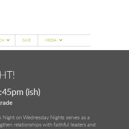
CH
GIVE
MEDIA
HT!
45pm (ish)
grade
ds Night on Wednesday Nights serves as a
ngthen relationships with faithful leaders and