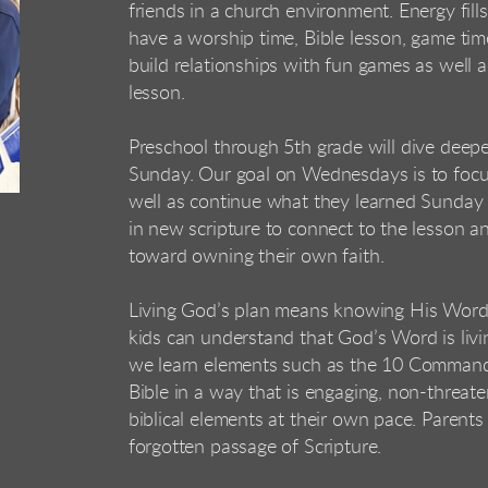
friends in a
church environment. Energy fills
have a worship
time, Bible lesson, game ti
build relationships
with fun games as well ac
lesson.
Preschool through 5th grade will dive deeper
Sunday.
Our goal on Wednesdays is to focus
well as
continue what they learned Sunday 
in new
scripture to connect to the lesson an
toward
owning their own faith.
Living God’s plan means knowing His Word.
kids can
understand that God’s Word is livi
we learn
elements such as the 10 Commandm
Bible in a
way that is engaging, non-threate
biblical elements at
their own pace. Parents 
forgotten passage of
Scripture.