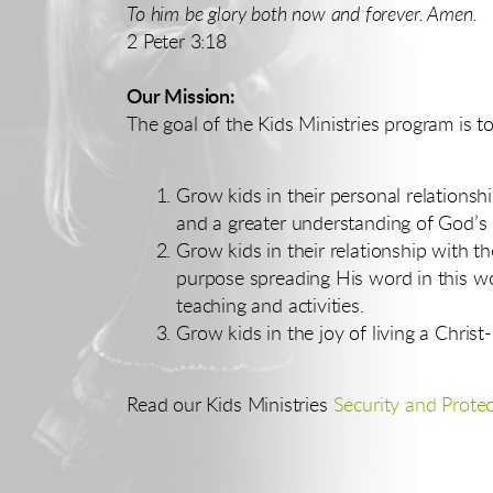
To him be glory both now and forever. Amen.
2 Peter 3:18
Our Mission:
The goal of the Kids Ministries program is to
Grow kids in their personal relationsh
and a greater understanding of God’s p
Grow kids in their relationship with th
purpose spreading His word in this wo
teaching and activities.
Grow kids in the joy of living a Christ-
Read our Kids Ministries
Security and Protec