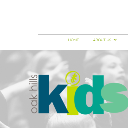
Skip to main content
HOME
ABOUT US