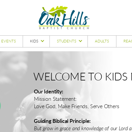
EVENTS
KIDS
STUDENTS
ADULTS
REA
WELCOME TO KIDS M
Our Identity:
Mission Statement:
Love God, Make Friends, Serve Others
Guiding Biblical Principle:
But grow in grace and knowledge of our Lord an