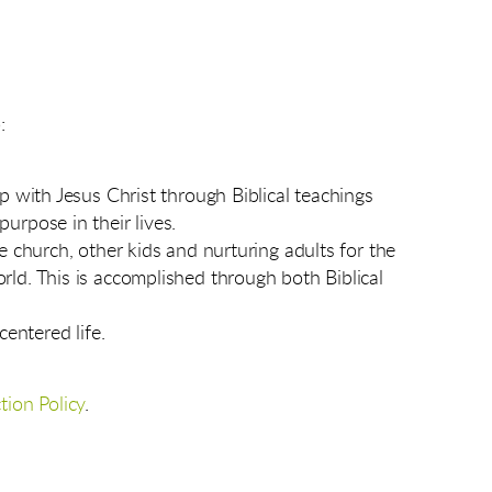
:
ip with Jesus Christ through Biblical teachings
urpose in their lives.
e church, other kids and nurturing adults for the
rld. This is accomplished through both Biblical
centered life.
tion Policy
.