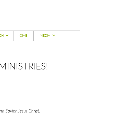
CH
GIVE
MEDIA
INISTRIES!
d Savior Jesus Christ.