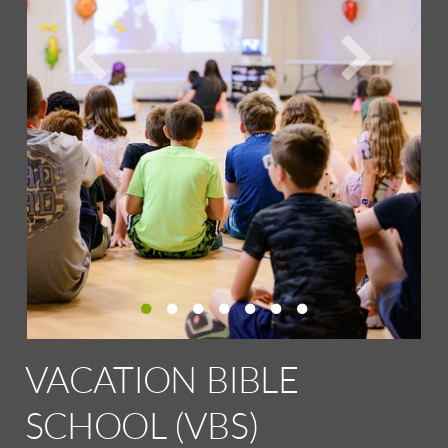
VACATION BIBLE
SCHOOL (VBS)