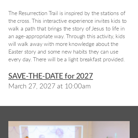
The Resurrection Trail is inspired by the stations of
the cross. This interactive experience invites kids to
walk a path that brings the story of Jesus to life in
an age-appropriate way. Through this activity, kids
will walk away with more knowledge about the
Easter story and some new habits they can use
every day. There will be a light breakfast provided.
SAVE-THE-DATE for 2027
March 27, 2027 at 10:00am