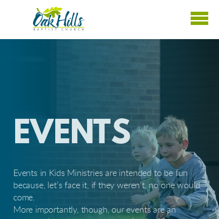
Skip to main content
EVENTS
Events in Kids Ministries are intended to be fun
because, let’s face it, if they weren’t, no one would
come.
More importantly, though, our events are an