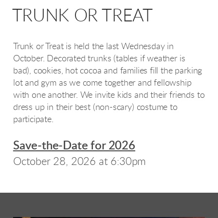
TRUNK OR TREAT
Trunk or Treat is held the last Wednesday in
October. Decorated trunks (tables if weather is
bad), cookies, hot cocoa and families fill the parking
lot and gym as we come together and fellowship
with one another. We invite kids and their friends to
dress up in their best (non-scary) costume to
participate.
Save-the-Date for 2026
October 28, 2026 at 6:30pm