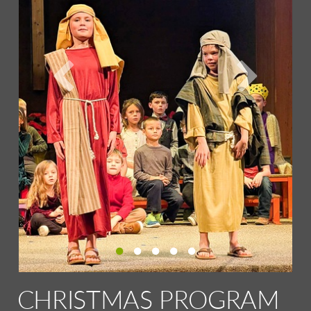
CHRISTMAS PROGRAM