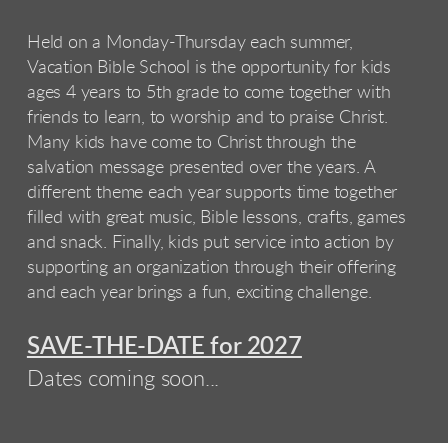
Held on a Monday-Thursday each summer,
Vacation Bible School is the opportunity for kids
ages 4 years to 5th grade to come together with
friends to learn, to worship and to praise Christ.
Many kids have come to Christ through the
salvation message presented over the years. A
different theme each year supports time together
filled with great music, Bible lessons, crafts, games
and snack. Finally, kids put service into action by
supporting an organization through their offering
and each year brings a fun, exciting challenge.
SAVE-THE-DATE for 2027
Dates coming soon...