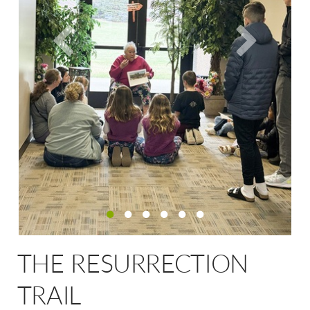
THE RESURRECTION
TRAIL