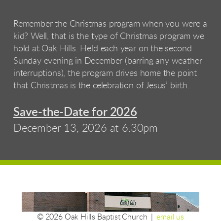
Remember the Christmas program when you were a
kid? Well, that is the type of Christmas program we
hold at Oak Hills. Held each year on the second
Sunday evening in December (barring any weather
interruptions), the program drives home the point
that Christmas is the celebration of Jesus’ birth.
Save-the-Date for 2026
December 13, 2026 at 6:30pm
© 2026 Oak Hills Baptist Church |
email us