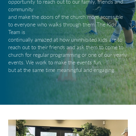
opportunity to reach out to our family, friends and
community
and make the doors of the church more accessible
to everyone who walks through them. The Kids
Team is
continually amazed at how uninhibited kids are to
reach out to their friends and ask them to come to
church for regular programming or one of our yearly
events. We work to make the events fun,
but at the same time meaningful and engaging.